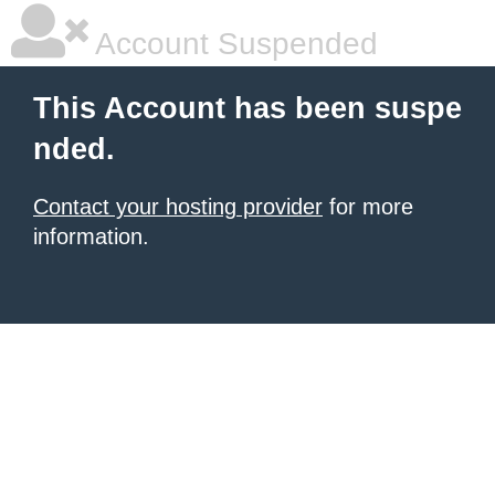
Account Suspended
This Account has been suspe
nded.
Contact your hosting provider
for more
information.