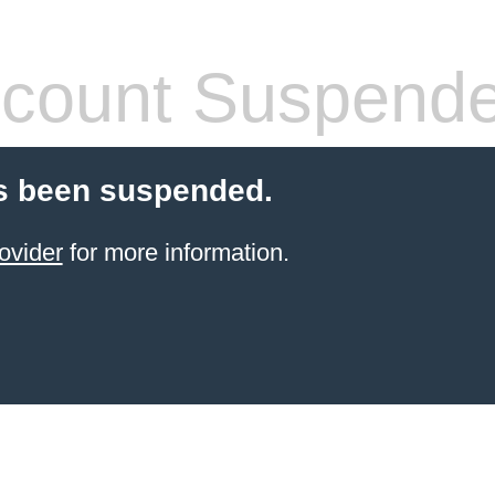
count Suspend
s been suspended.
ovider
for more information.