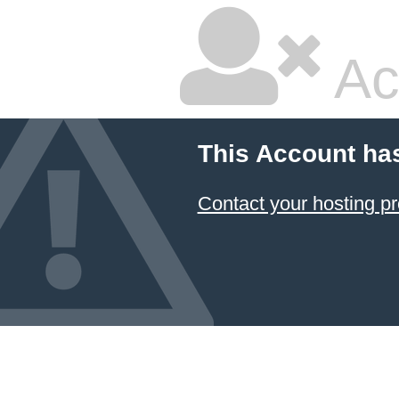
Ac
This Account ha
Contact your hosting pr