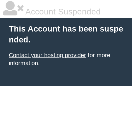
Account Suspended
This Account has been suspe
nded.
Contact your hosting provider
for more
information.