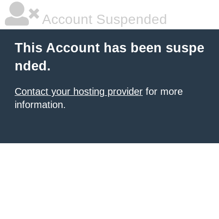
Account Suspended
This Account has been suspe
nded.
Contact your hosting provider
for more
information.