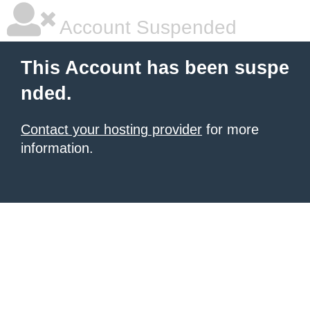
Account Suspended
This Account has been suspe
nded.
Contact your hosting provider
for more
information.