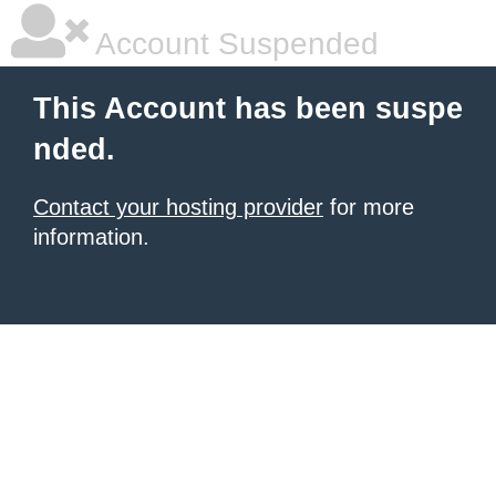
Account Suspended
This Account has been suspe
nded.
Contact your hosting provider
for more
information.